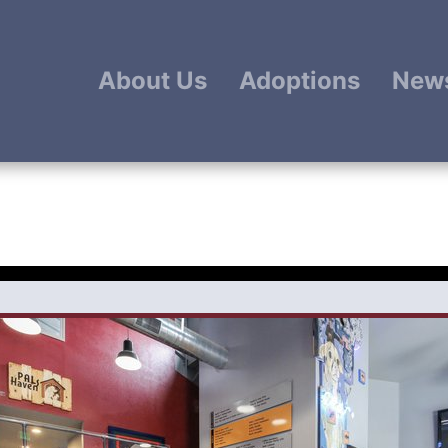
About Us
Adoptions
New