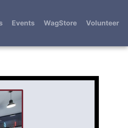
s
Events
WagStore
Volunteer