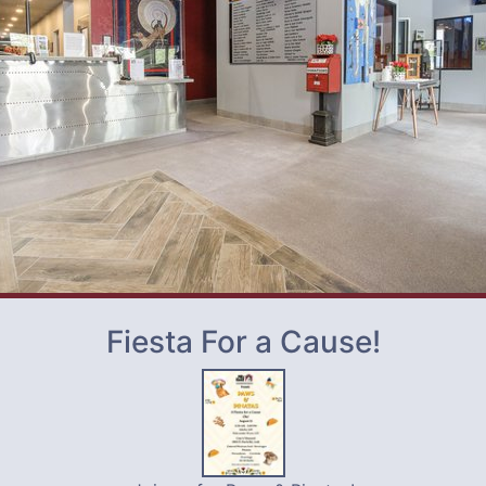
Fiesta For a Cause!