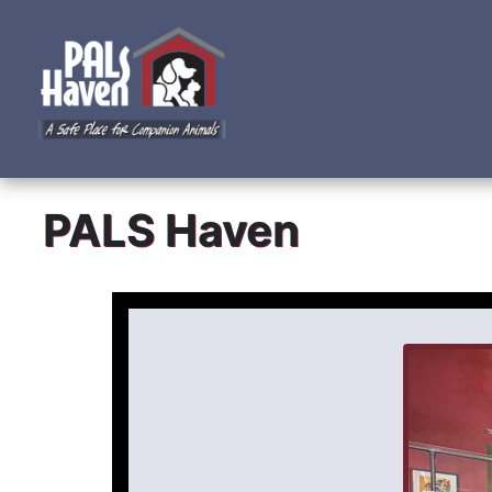
PALS Haven