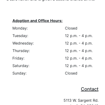
Adoption and Office Hours:
Monday:
Closed
Tuesday:
12 p.m. - 4 p.m.
Wednesday:
12 p.m. - 4 p.m.
Thursday:
12 p.m. - 4 p.m.
Friday:
12 p.m. - 4 p.m.
Saturday:
12 p.m. - 4 p.m.
Sunday:
Closed
Contact
5113 W. Sargent Rd.