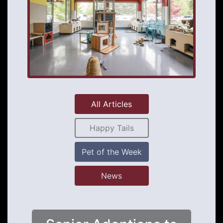
All Articles
Happy Tails
Pet of the Week
News