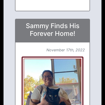
Sammy Finds His
Forever Home!
November 17th, 2022