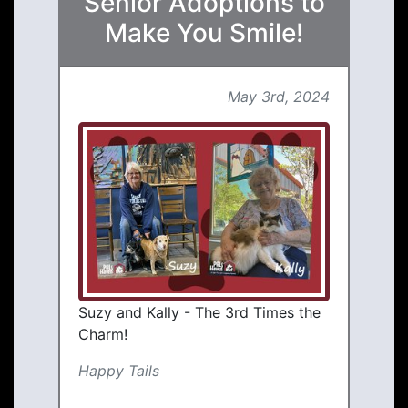
Senior Adoptions to
Make You Smile!
May 3rd, 2024
Suzy and Kally - The 3rd Times the
Charm!
Happy Tails