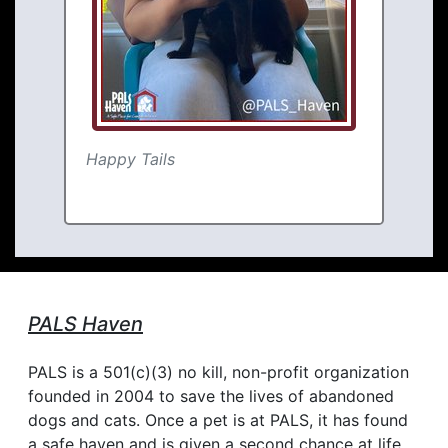
Happy Tails
PALS Haven
PALS is a 501(c)(3) no kill, non-profit organization
founded in 2004 to save the lives of abandoned
dogs and cats. Once a pet is at PALS, it has found
a safe haven and is given a second chance at life.