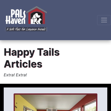
Happy Tails
Articles
Extra! Extra!