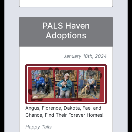
PALS Haven
Adoptions
January 18th, 2024
Angus, Florence, Dakota, Fae, and
Chance, Find Their Forever Homes!
Happy Tails