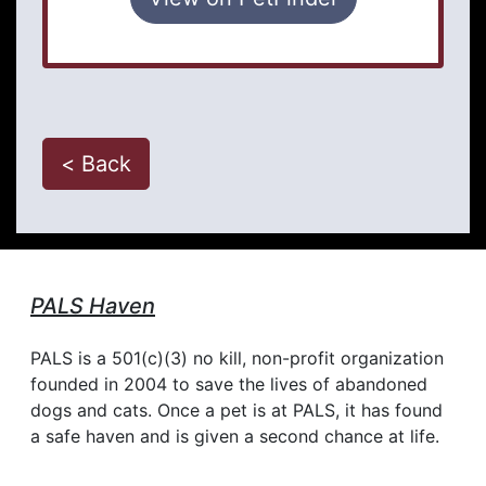
< Back
PALS Haven
PALS is a 501(c)(3) no kill, non-profit organization
founded in 2004 to save the lives of abandoned
dogs and cats. Once a pet is at PALS, it has found
a safe haven and is given a second chance at life.