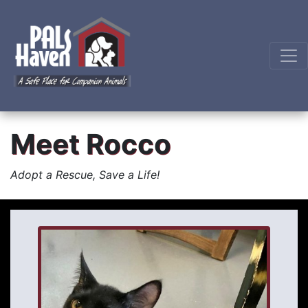
Meet Rocco
Adopt a Rescue, Save a Life!