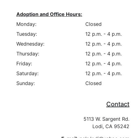
Adoption and Office Hours:
Monday:
Closed
Tuesday:
12 p.m. - 4 p.m.
Wednesday:
12 p.m. - 4 p.m.
Thursday:
12 p.m. - 4 p.m.
Friday:
12 p.m. - 4 p.m.
Saturday:
12 p.m. - 4 p.m.
Sunday:
Closed
Contact
5113 W. Sargent Rd.
Lodi, CA 95242