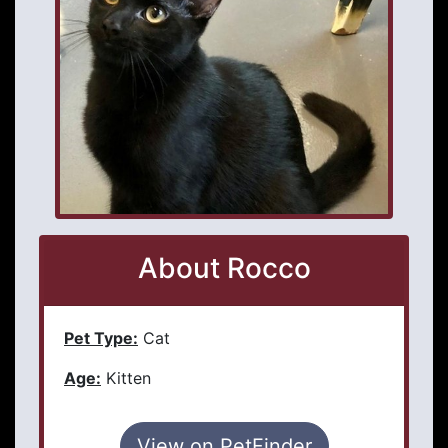
About Rocco
Pet Type:
Cat
Age:
Kitten
View on PetFinder