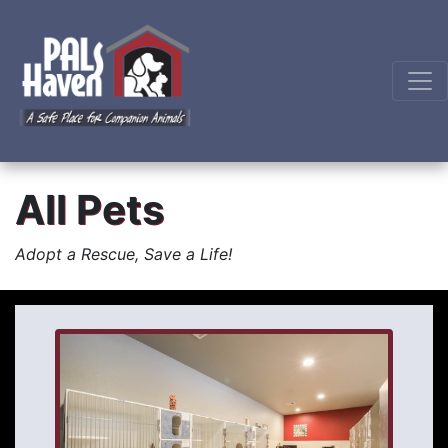
All Pets
Adopt a Rescue, Save a Life!