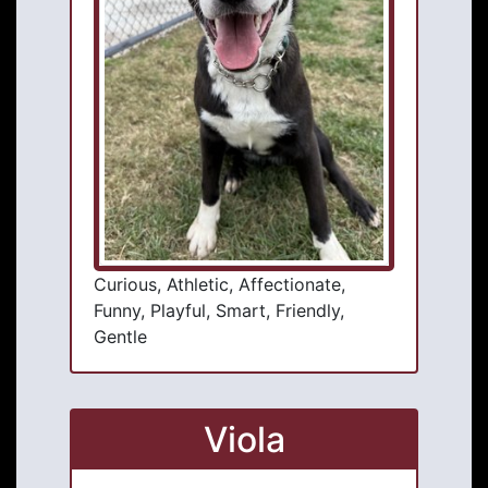
Curious, Athletic, Affectionate,
Funny, Playful, Smart, Friendly,
Gentle
Viola