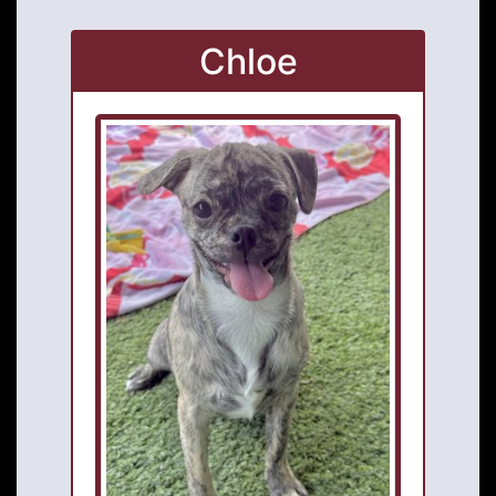
Chloe