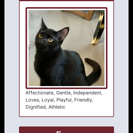
Affectionate, Gentle, Independent,
Loves, Loyal, Playful, Friendly,
Dignified, Athletic