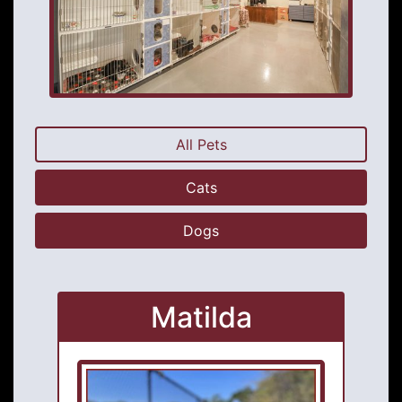
All Pets
Cats
Dogs
Matilda