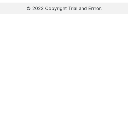
© 2022 Copyright
Trial and Errror
.