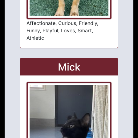
Affectionate, Curious, Friendly,
Funny, Playful, Loves, Smart,
Athletic
Mick