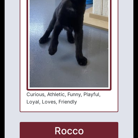
Curious, Athletic, Funny, Playful,
Loyal, Loves, Friendly
Rocco