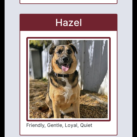
Hazel
Friendly, Gentle, Loyal, Quiet