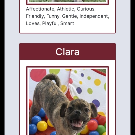
Affectionate, Athletic, Curious,
Friendly, Funny, Gentle, Independent,
Loves, Playful, Smart
Clara