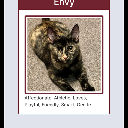
Envy
Affectionate, Athletic, Loves,
Playful, Friendly, Smart, Gentle