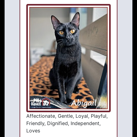
Affectionate, Gentle, Loyal, Playful,
Friendly, Dignified, Independent,
Loves