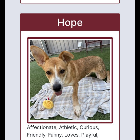
Hope
Affectionate, Athletic, Curious,
Friendly, Funny, Loves, Playful,