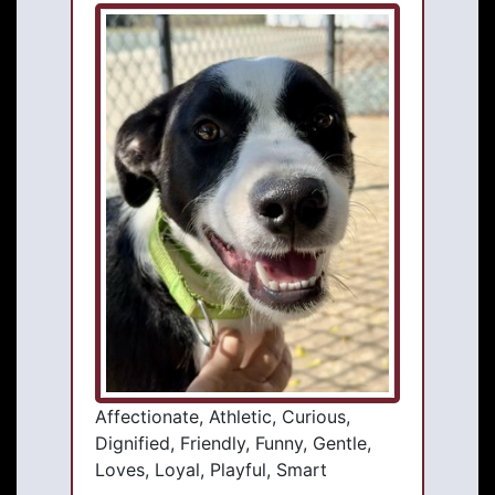
Affectionate, Athletic, Curious,
Dignified, Friendly, Funny, Gentle,
Loves, Loyal, Playful, Smart