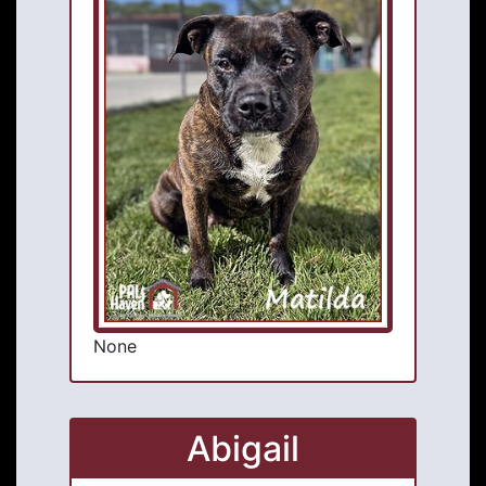
None
Abigail