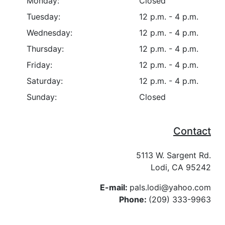
Monday:
Closed
Tuesday:
12 p.m. - 4 p.m.
Wednesday:
12 p.m. - 4 p.m.
Thursday:
12 p.m. - 4 p.m.
Friday:
12 p.m. - 4 p.m.
Saturday:
12 p.m. - 4 p.m.
Sunday:
Closed
Contact
5113 W. Sargent Rd.
Lodi, CA 95242
E-mail:
pals.lodi@yahoo.com
Phone:
(209) 333-9963