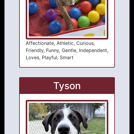
Affectionate, Athletic, Curious,
Friendly, Funny, Gentle, Independent,
Loves, Playful, Smart
Tyson