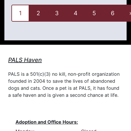
1
2
3
4
5
6
PALS Haven
PALS is a 501(c)(3) no kill, non-profit organization
founded in 2004 to save the lives of abandoned
dogs and cats. Once a pet is at PALS, it has found
a safe haven and is given a second chance at life.
Adoption and Office Hours: