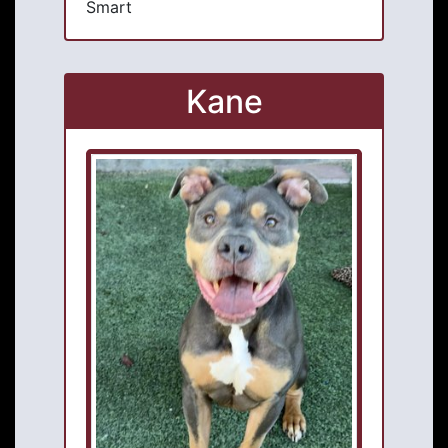
Smart
Kane