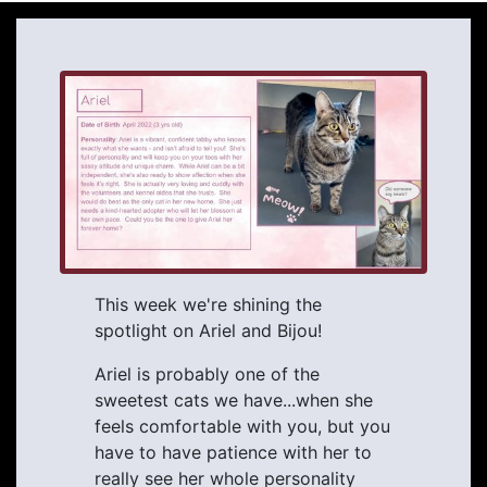
This week we're shining the
spotlight on Ariel and Bijou!
Ariel is probably one of the
sweetest cats we have...when she
feels comfortable with you, but you
have to have patience with her to
really see her whole personality