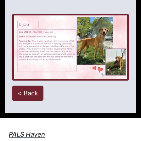
< Back
PALS Haven