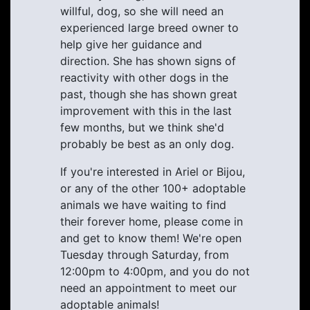
willful, dog, so she will need an
experienced large breed owner to
help give her guidance and
direction. She has shown signs of
reactivity with other dogs in the
past, though she has shown great
improvement with this in the last
few months, but we think she'd
probably be best as an only dog.
If you're interested in Ariel or Bijou,
or any of the other 100+ adoptable
animals we have waiting to find
their forever home, please come in
and get to know them! We're open
Tuesday through Saturday, from
12:00pm to 4:00pm, and you do not
need an appointment to meet our
adoptable animals!