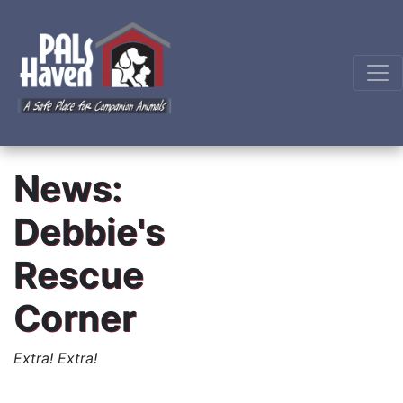
News:
Debbie's
Rescue
Corner
Extra! Extra!