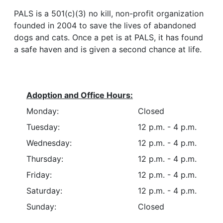
PALS is a 501(c)(3) no kill, non-profit organization
founded in 2004 to save the lives of abandoned
dogs and cats. Once a pet is at PALS, it has found
a safe haven and is given a second chance at life.
Adoption and Office Hours:
Monday:
Closed
Tuesday:
12 p.m. - 4 p.m.
Wednesday:
12 p.m. - 4 p.m.
Thursday:
12 p.m. - 4 p.m.
Friday:
12 p.m. - 4 p.m.
Saturday:
12 p.m. - 4 p.m.
Sunday:
Closed