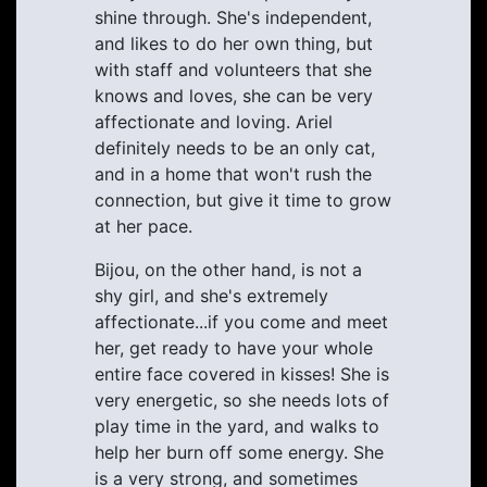
shine through. She's independent,
and likes to do her own thing, but
with staff and volunteers that she
knows and loves, she can be very
affectionate and loving. Ariel
definitely needs to be an only cat,
and in a home that won't rush the
connection, but give it time to grow
at her pace.
Bijou, on the other hand, is not a
shy girl, and she's extremely
affectionate...if you come and meet
her, get ready to have your whole
entire face covered in kisses! She is
very energetic, so she needs lots of
play time in the yard, and walks to
help her burn off some energy. She
is a very strong, and sometimes