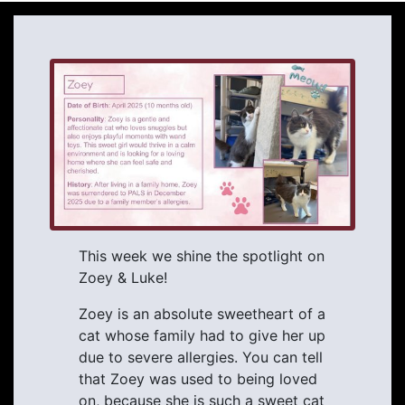
This week we shine the spotlight on
Zoey & Luke!
Zoey is an absolute sweetheart of a
cat whose family had to give her up
due to severe allergies. You can tell
that Zoey was used to being loved
on, because she is such a sweet cat