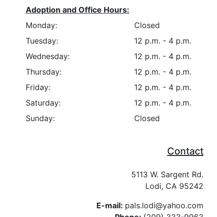
Adoption and Office Hours:
Monday:
Closed
Tuesday:
12 p.m. - 4 p.m.
Wednesday:
12 p.m. - 4 p.m.
Thursday:
12 p.m. - 4 p.m.
Friday:
12 p.m. - 4 p.m.
Saturday:
12 p.m. - 4 p.m.
Sunday:
Closed
Contact
5113 W. Sargent Rd.
Lodi, CA 95242
E-mail:
pals.lodi@yahoo.com
Phone:
(209) 333-9963