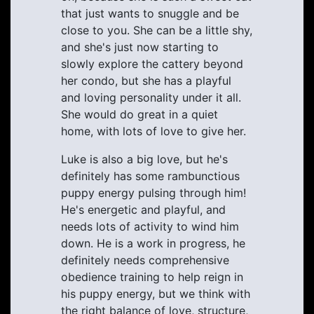
that just wants to snuggle and be
close to you. She can be a little shy,
and she's just now starting to
slowly explore the cattery beyond
her condo, but she has a playful
and loving personality under it all.
She would do great in a quiet
home, with lots of love to give her.
Luke is also a big love, but he's
definitely has some rambunctious
puppy energy pulsing through him!
He's energetic and playful, and
needs lots of activity to wind him
down. He is a work in progress, he
definitely needs comprehensive
obedience training to help reign in
his puppy energy, but we think with
the right balance of love, structure,