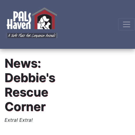
News:
Debbie's
Rescue
Corner
Extra! Extra!