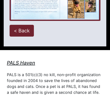
< Back
PALS Haven
PALS is a 501(c)(3) no kill, non-profit organization
founded in 2004 to save the lives of abandoned
dogs and cats. Once a pet is at PALS, it has found
a safe haven and is given a second chance at life.