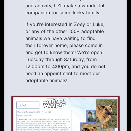
and activity, he'll make a wonderful
companion for some lucky family.
If you're interested in Zoey or Luke,
or any of the other 100+ adoptable
animals we have waiting to find
their forever home, please come in
and get to know them! We're open
Tuesday through Saturday, from
12:00pm to 4:00pm, and you do not
need an appointment to meet our
adoptable animals!