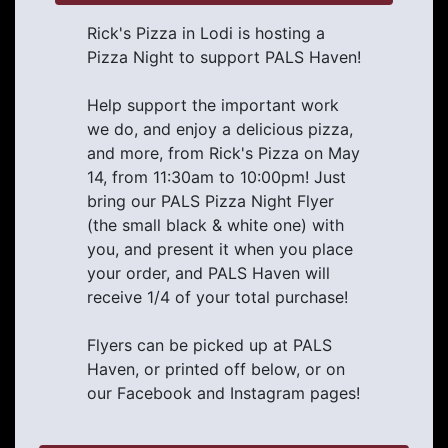
Rick's Pizza in Lodi is hosting a
Pizza Night to support PALS Haven!
Help support the important work
we do, and enjoy a delicious pizza,
and more, from Rick's Pizza on May
14, from 11:30am to 10:00pm! Just
bring our PALS Pizza Night Flyer
(the small black & white one) with
you, and present it when you place
your order, and PALS Haven will
receive 1/4 of your total purchase!
Flyers can be picked up at PALS
Haven, or printed off below, or on
our Facebook and Instagram pages!