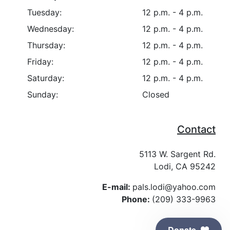
Tuesday:
12 p.m. - 4 p.m.
Wednesday:
12 p.m. - 4 p.m.
Thursday:
12 p.m. - 4 p.m.
Friday:
12 p.m. - 4 p.m.
Saturday:
12 p.m. - 4 p.m.
Sunday:
Closed
Contact
5113 W. Sargent Rd.
Lodi, CA 95242
E-mail:
pals.lodi@yahoo.com
Phone:
(209) 333-9963
Donate