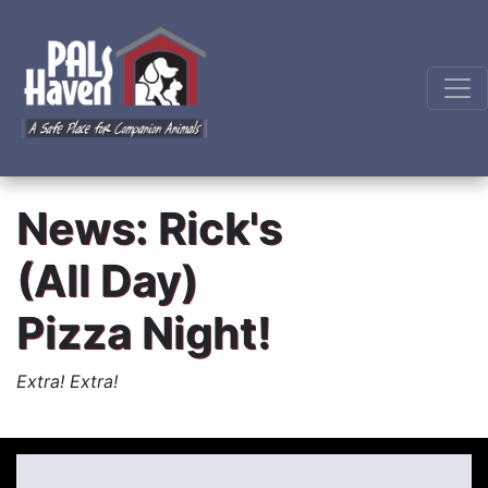
News: Rick's
(All Day)
Pizza Night!
Extra! Extra!