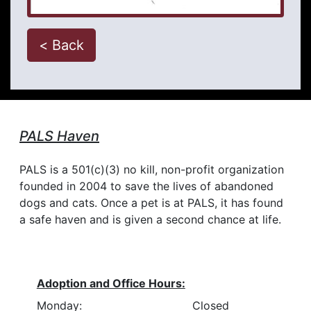
< Back
PALS Haven
PALS is a 501(c)(3) no kill, non-profit organization
founded in 2004 to save the lives of abandoned
dogs and cats. Once a pet is at PALS, it has found
a safe haven and is given a second chance at life.
Adoption and Office Hours:
Monday:
Closed