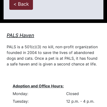
< Back
PALS Haven
PALS is a 501(c)(3) no kill, non-profit organization
founded in 2004 to save the lives of abandoned
dogs and cats. Once a pet is at PALS, it has found
a safe haven and is given a second chance at life.
Adoption and Office Hours:
Monday:
Closed
Tuesday:
12 p.m. - 4 p.m.