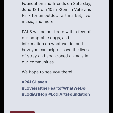
Foundation and friends on Saturday,
June 13 from 10am-2pm in Veterans
Park for an outdoor art market, live
music, and more!
PALS will be out there with a few of
our adoptable dogs, and
information on what we do, and
how you can help us save the lives
of stray and abandoned animals in
our communities!
We hope to see you there!
#PALSHaven
#LoveisattheHeartofWhatWeDo
#LodiArtHop
#LodiArtsFoundation