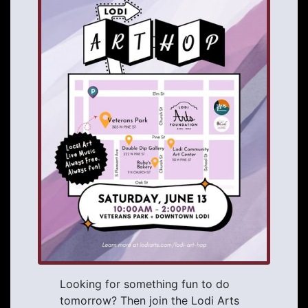
Looking for something fun to do
tomorrow? Then join the Lodi Arts