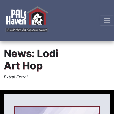
News: Lodi
Art Hop
Extra! Extra!