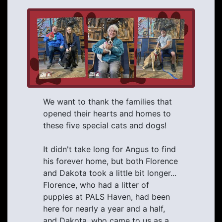
We want to thank the families that
opened their hearts and homes to
these five special cats and dogs!
It didn't take long for Angus to find
his forever home, but both Florence
and Dakota took a little bit longer...
Florence, who had a litter of
puppies at PALS Haven, had been
here for nearly a year and a half,
and Dakota, who came to us as a