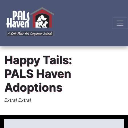
Happy Tails:
PALS Haven
Adoptions
Extra! Extra!