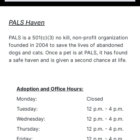
PALS Haven
PALS is a 501(c)(3) no kill, non-profit organization
founded in 2004 to save the lives of abandoned
dogs and cats. Once a pet is at PALS, it has found
a safe haven and is given a second chance at life.
Adoption and Office Hours:
Monday:
Closed
Tuesday:
12 p.m. - 4 p.m.
Wednesday:
12 p.m. - 4 p.m.
Thursday:
12 p.m. - 4 p.m.
Friday:
12 p.m. - 4 p.m.