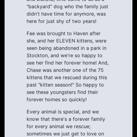
"backyard" dog who the family just
didn't have time for anymore, was
here for just shy of two years!
Fae was brought to Haven after
she, and her ELEVEN kittens, were
seen being abandoned in a park in
Stockton, and we're so happy to
see her find her forever home! And,
Chase was another one of the 75
kittens that we rescued during this
past "kitten season!" So happy to
see these youngsters find their
forever homes so quickly!
Every animal is special, and we
know that there's a forever family
for every animal we rescue;
sometimes we just get to love on