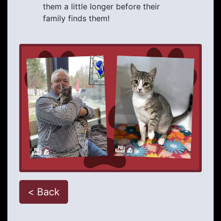
them a little longer before their
family finds them!
< Back