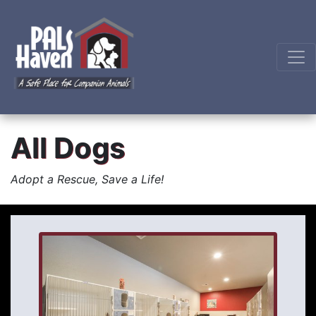
All Dogs
Adopt a Rescue, Save a Life!