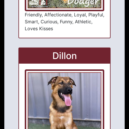
Friendly, Affectionate, Loyal, Playful,
Smart, Curious, Funny, Athletic,
Loves Kisses
Dillon