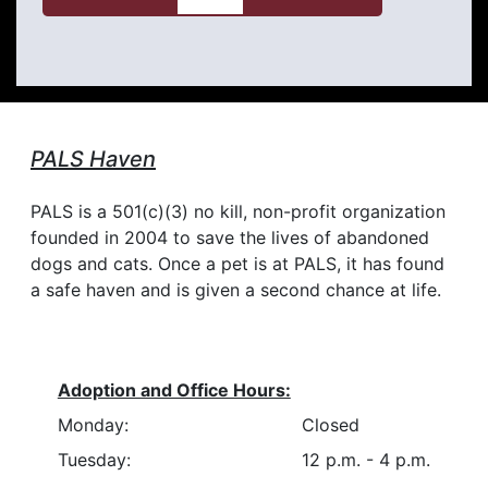
PALS Haven
PALS is a 501(c)(3) no kill, non-profit organization
founded in 2004 to save the lives of abandoned
dogs and cats. Once a pet is at PALS, it has found
a safe haven and is given a second chance at life.
Adoption and Office Hours:
Monday:
Closed
Tuesday:
12 p.m. - 4 p.m.