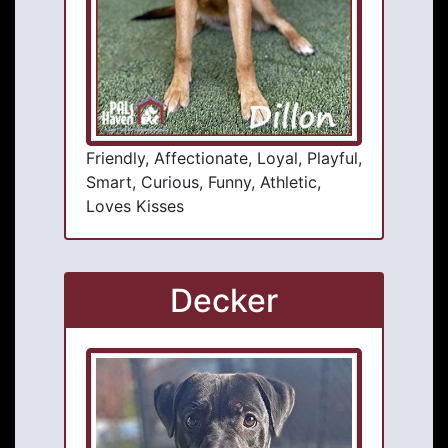
Friendly, Affectionate, Loyal, Playful,
Smart, Curious, Funny, Athletic,
Loves Kisses
Decker