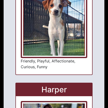
Friendly, Playful, Affectionate,
Curious, Funny
Harper