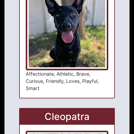
Affectionate, Athletic, Brave,
Curious, Friendly, Loves, Playful,
Smart
Cleopatra