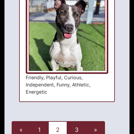
Friendly, Playful, Curious,
Independent, Funny, Athletic,
Energetic
«
1
2
3
»