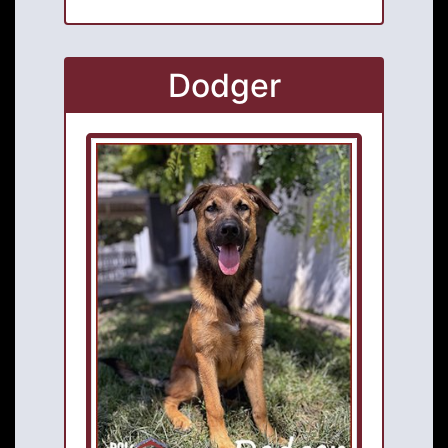
Dodger