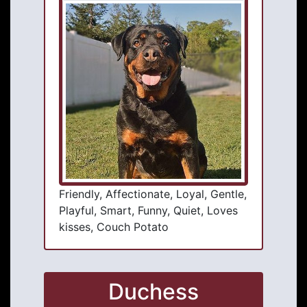
Friendly, Affectionate, Loyal, Gentle,
Playful, Smart, Funny, Quiet, Loves
kisses, Couch Potato
Duchess