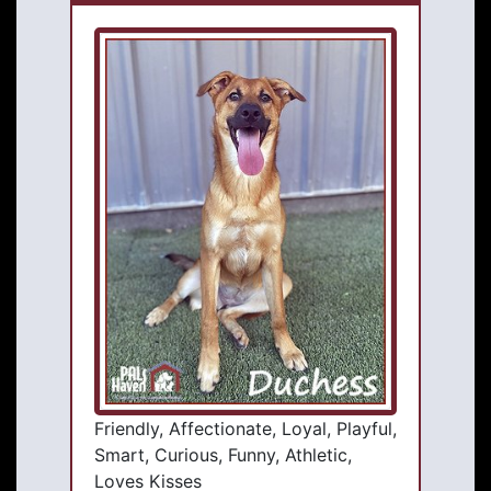
Friendly, Affectionate, Loyal, Playful,
Smart, Curious, Funny, Athletic,
Loves Kisses