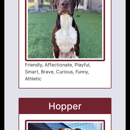
Friendly, Affectionate, Playful,
Smart, Brave, Curious, Funny,
Athletic
Hopper