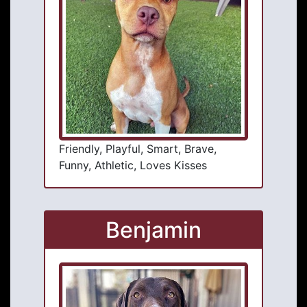
Friendly, Playful, Smart, Brave,
Funny, Athletic, Loves Kisses
Benjamin