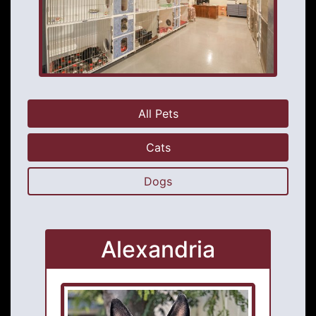
All Pets
Cats
Dogs
Alexandria