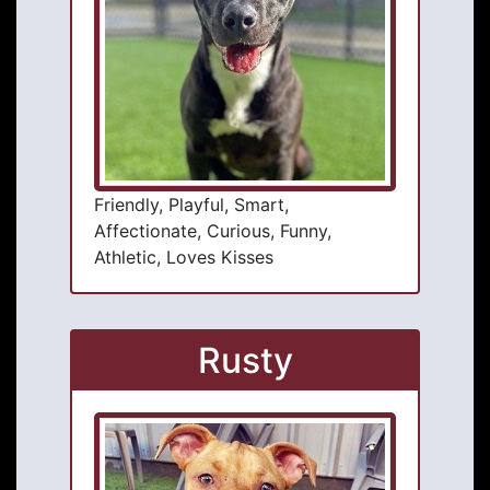
Friendly, Playful, Smart,
Affectionate, Curious, Funny,
Athletic, Loves Kisses
Rusty