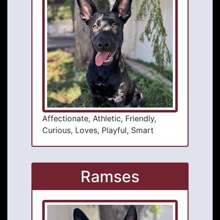
Affectionate, Athletic, Friendly,
Curious, Loves, Playful, Smart
Ramses