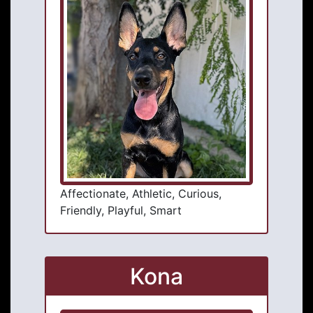
Affectionate, Athletic, Curious,
Friendly, Playful, Smart
Kona