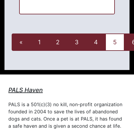
«
1
2
3
4
5
PALS Haven
PALS is a 501(c)(3) no kill, non-profit organization
founded in 2004 to save the lives of abandoned
dogs and cats. Once a pet is at PALS, it has found
a safe haven and is given a second chance at life.