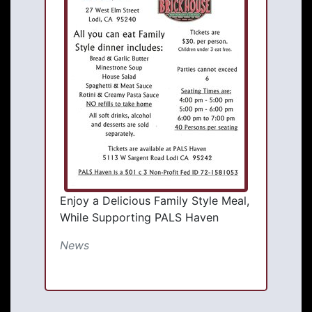
Enjoy a Delicious Family Style Meal,
While Supporting PALS Haven
News