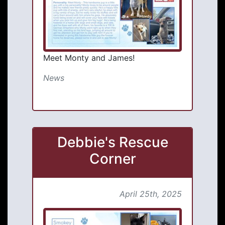
Meet Monty and James!
News
Debbie's Rescue
Corner
April 25th, 2025