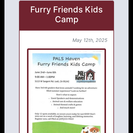
Furry Friends Kids
Camp
May 12th, 2025