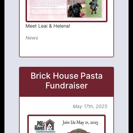
Meet Leai & Helena!
News
Brick House Pasta
Fundraiser
May 17th, 2025