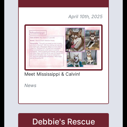
April 10th, 2025
Meet Mississippi & Calvin!
News
Debbie's Rescue