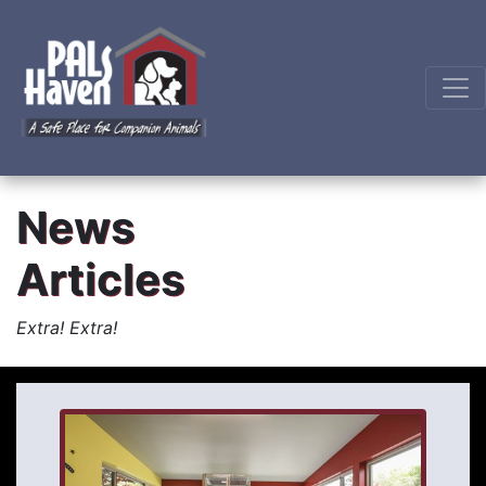
News
Articles
Extra! Extra!