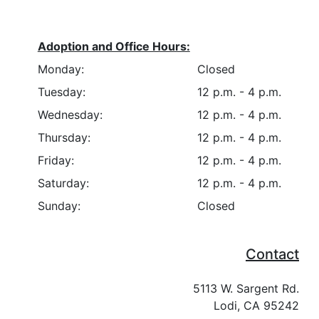
Adoption and Office Hours:
Monday:
Closed
Tuesday:
12 p.m. - 4 p.m.
Wednesday:
12 p.m. - 4 p.m.
Thursday:
12 p.m. - 4 p.m.
Friday:
12 p.m. - 4 p.m.
Saturday:
12 p.m. - 4 p.m.
Sunday:
Closed
Contact
5113 W. Sargent Rd.
Lodi, CA 95242