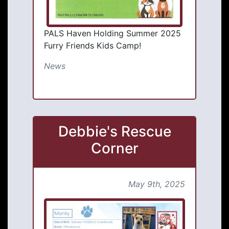
PALS Haven Holding Summer 2025
Furry Friends Kids Camp!
News
Debbie's Rescue
Corner
May 9th, 2025