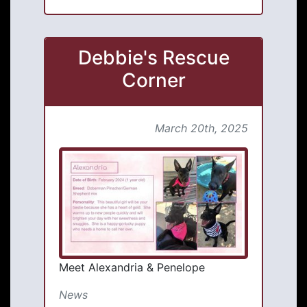
Debbie's Rescue
Corner
March 20th, 2025
Meet Alexandria & Penelope
News