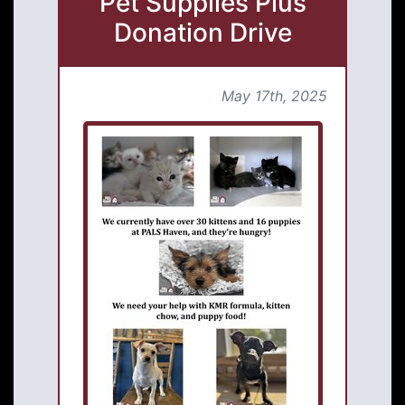
Pet Supplies Plus
Donation Drive
May 17th, 2025