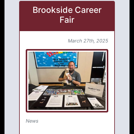
Brookside Career
Fair
March 27th, 2025
News