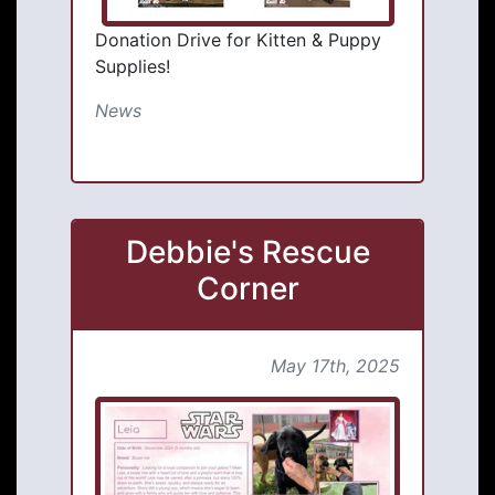
Donation Drive for Kitten & Puppy
Supplies!
News
Debbie's Rescue
Corner
May 17th, 2025