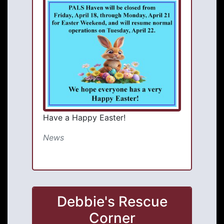
Have a Happy Easter!
News
Debbie's Rescue
Corner