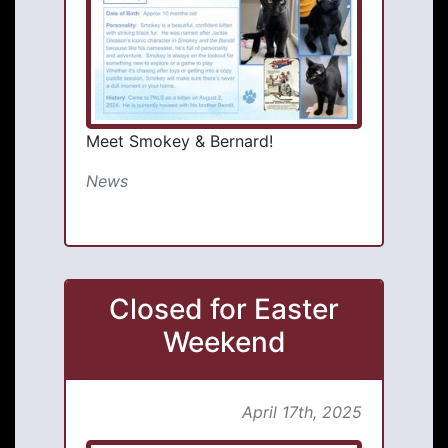
Meet Smokey & Bernard!
News
Closed for Easter
Weekend
April 17th, 2025