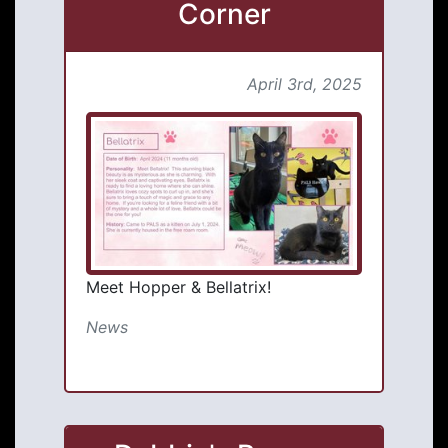
Corner
April 3rd, 2025
Meet Hopper & Bellatrix!
News