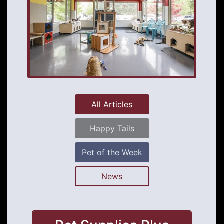
All Articles
Happy Tails
Pet of the Week
News