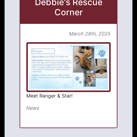
Debbie's Rescue
Corner
March 28th, 2025
Meet Ranger & Star!
News