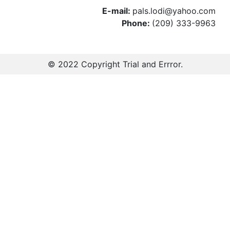
E-mail:
pals.lodi@yahoo.com
Phone:
(209) 333-9963
© 2022 Copyright
Trial and Errror
.