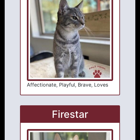
Affectionate, Playful, Brave, Loves
Firestar