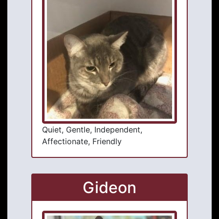
Quiet, Gentle, Independent,
Affectionate, Friendly
Gideon