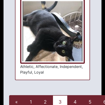
Athletic, Affectionate, Independent,
Playful, Loyal
«
1
2
3
4
5