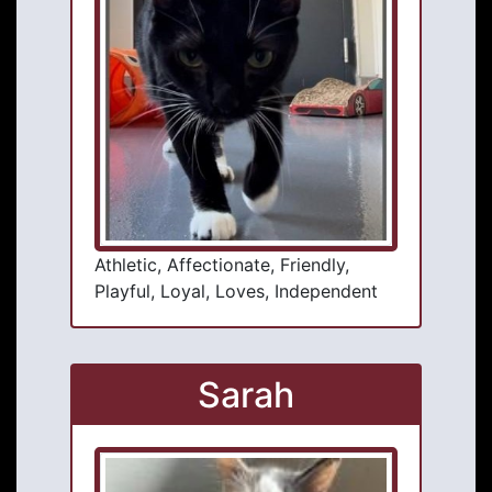
Athletic, Affectionate, Friendly,
Playful, Loyal, Loves, Independent
Sarah