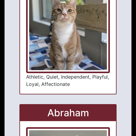
Athletic, Quiet, Independent, Playful,
Loyal, Affectionate
Abraham