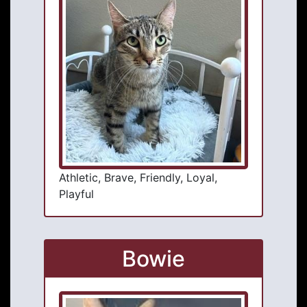
Athletic, Brave, Friendly, Loyal,
Playful
Bowie