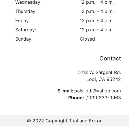
Wednesday:
12 p.m. - 4 p.m.
Thursday:
12 p.m. - 4 p.m.
Friday:
12 p.m. - 4 p.m.
Saturday:
12 p.m. - 4 p.m.
Sunday:
Closed
Contact
5113 W. Sargent Rd.
Lodi, CA 95242
E-mail:
pals.lodi@yahoo.com
Phone:
(209) 333-9963
© 2022 Copyright
Trial and Errror
.