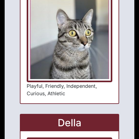
Playful, Friendly, Independent,
Curious, Athletic
Della