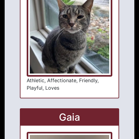
Athletic, Affectionate, Friendly,
Playful, Loves
Gaia