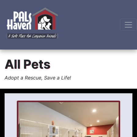
All Pets
Adopt a Rescue, Save a Life!