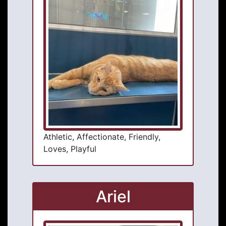
Athletic, Affectionate, Friendly,
Loves, Playful
Ariel