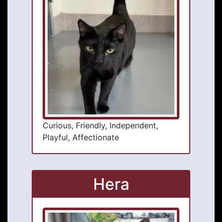
Curious, Friendly, Independent,
Playful, Affectionate
Hera