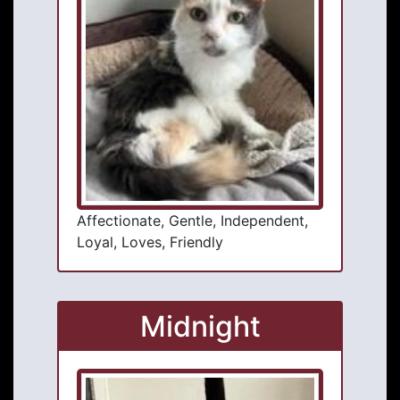
Affectionate, Gentle, Independent,
Loyal, Loves, Friendly
Midnight