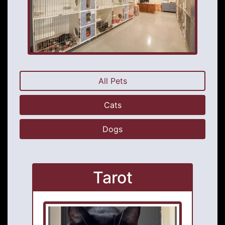
All Pets
Cats
Dogs
Tarot