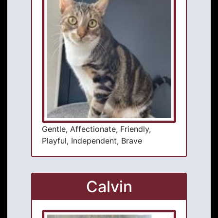
Gentle, Affectionate, Friendly,
Playful, Independent, Brave
Calvin