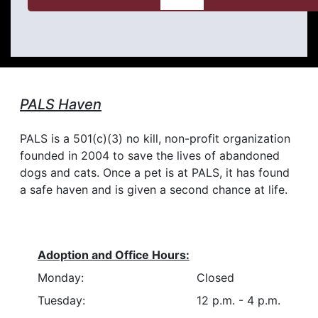
PALS Haven
PALS is a 501(c)(3) no kill, non-profit organization
founded in 2004 to save the lives of abandoned
dogs and cats. Once a pet is at PALS, it has found
a safe haven and is given a second chance at life.
Adoption and Office Hours:
Monday:
Closed
Tuesday:
12 p.m. - 4 p.m.