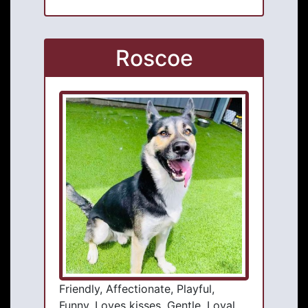
Roscoe
Friendly, Affectionate, Playful,
Funny, Loves kisses, Gentle, Loyal