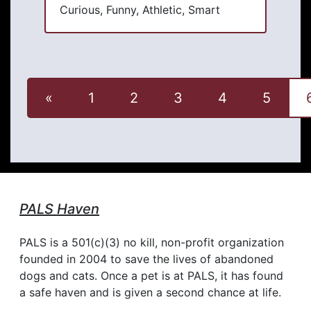
Curious, Funny, Athletic, Smart
«
1
2
3
4
5
PALS Haven
PALS is a 501(c)(3) no kill, non-profit organization
founded in 2004 to save the lives of abandoned
dogs and cats. Once a pet is at PALS, it has found
a safe haven and is given a second chance at life.