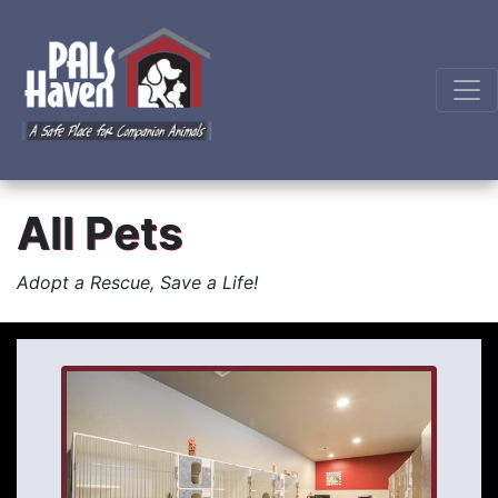
All Pets
Adopt a Rescue, Save a Life!