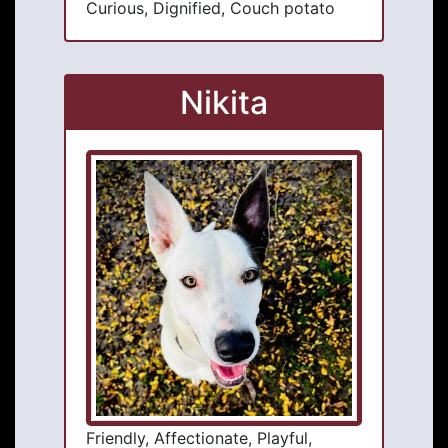
Curious, Dignified, Couch potato
Nikita
Friendly, Affectionate, Playful,