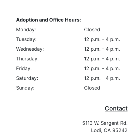
Adoption and Office Hours:
Monday:
Closed
Tuesday:
12 p.m. - 4 p.m.
Wednesday:
12 p.m. - 4 p.m.
Thursday:
12 p.m. - 4 p.m.
Friday:
12 p.m. - 4 p.m.
Saturday:
12 p.m. - 4 p.m.
Sunday:
Closed
Contact
5113 W. Sargent Rd.
Lodi, CA 95242