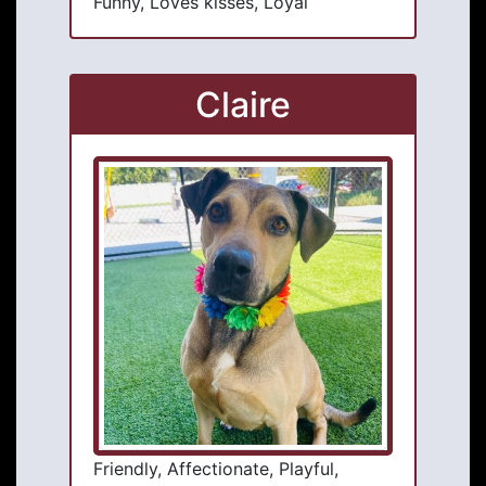
Funny, Loves kisses, Loyal
Claire
Friendly, Affectionate, Playful,