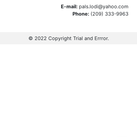
E-mail:
pals.lodi@yahoo.com
Phone:
(209) 333-9963
© 2022 Copyright
Trial and Errror
.