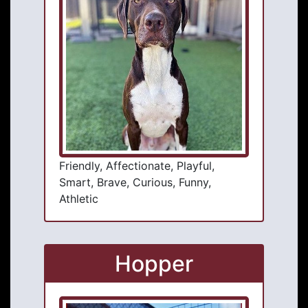
Friendly, Affectionate, Playful,
Smart, Brave, Curious, Funny,
Athletic
Hopper