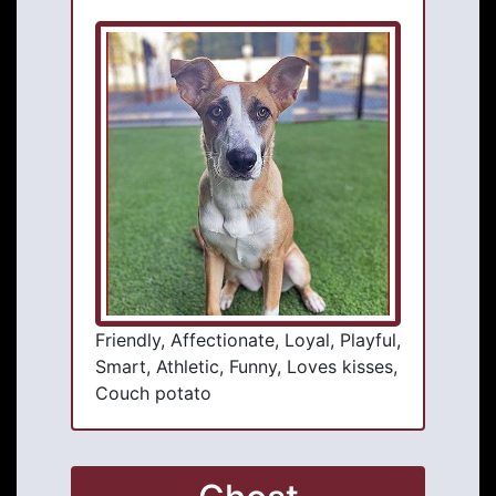
Friendly, Affectionate, Loyal, Playful,
Smart, Athletic, Funny, Loves kisses,
Couch potato