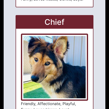
Chief
Friendly, Affectionate, Playful,