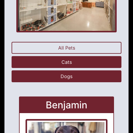
All Pets
Cats
Dogs
Benjamin