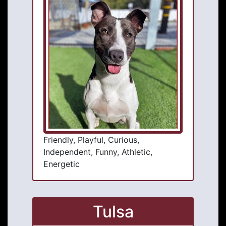
Friendly, Playful, Curious,
Independent, Funny, Athletic,
Energetic
Tulsa