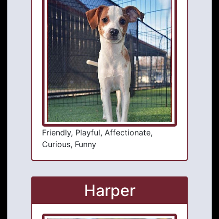
Friendly, Playful, Affectionate,
Curious, Funny
Harper