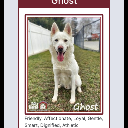
Ghost
Friendly, Affectionate, Loyal, Gentle,
Smart, Dignified, Athletic