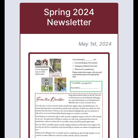
Spring 2024
Newsletter
May 1st, 2024