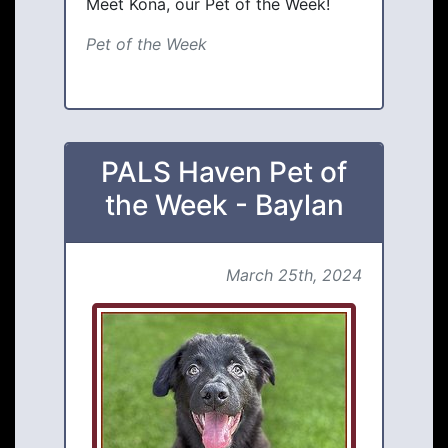
Meet Kona, our Pet of the Week!
Pet of the Week
PALS Haven Pet of
the Week - Baylan
March 25th, 2024