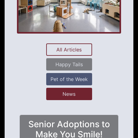
All Articles
Happy Tails
Pet of the Week
News
Senior Adoptions to
Make You Smile!