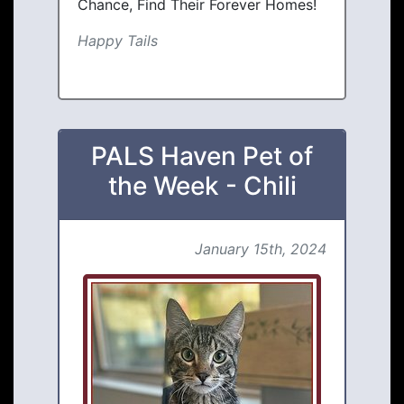
Chance, Find Their Forever Homes!
Happy Tails
PALS Haven Pet of
the Week - Chili
January 15th, 2024