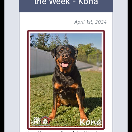
the Week - Kona
April 1st, 2024