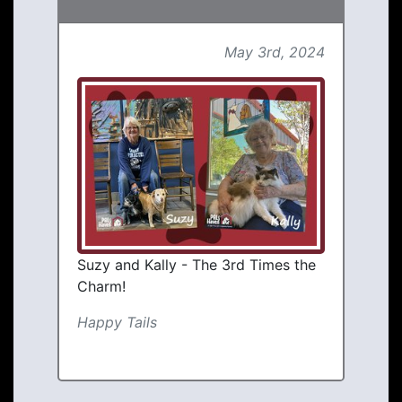
May 3rd, 2024
Suzy and Kally - The 3rd Times the
Charm!
Happy Tails