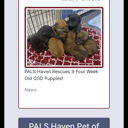
PALS Haven Rescues 9 Four Week
Old GSD Puppies!
News
PALS Haven Pet of