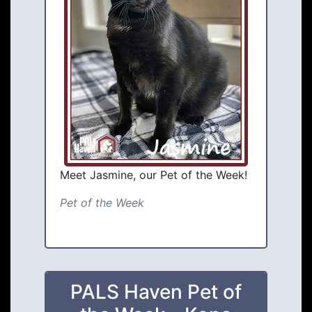
Meet Jasmine, our Pet of the Week!
Pet of the Week
PALS Haven Pet of