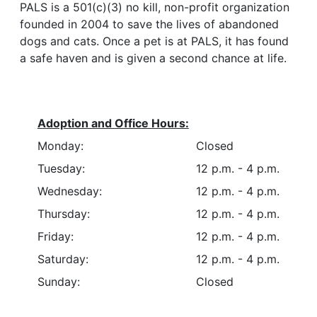
PALS is a 501(c)(3) no kill, non-profit organization
founded in 2004 to save the lives of abandoned
dogs and cats. Once a pet is at PALS, it has found
a safe haven and is given a second chance at life.
Adoption and Office Hours:
Monday:
Closed
Tuesday:
12 p.m. - 4 p.m.
Wednesday:
12 p.m. - 4 p.m.
Thursday:
12 p.m. - 4 p.m.
Friday:
12 p.m. - 4 p.m.
Saturday:
12 p.m. - 4 p.m.
Sunday:
Closed