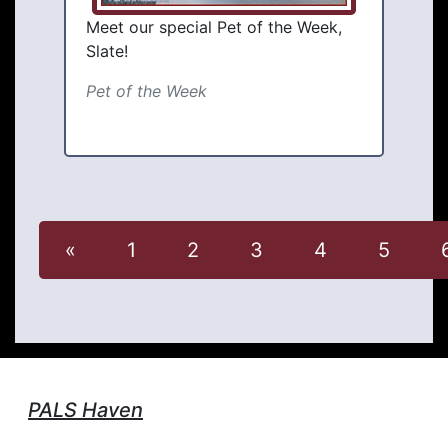
Meet our special Pet of the Week,
Slate!
Pet of the Week
«
1
2
3
4
5
PALS Haven