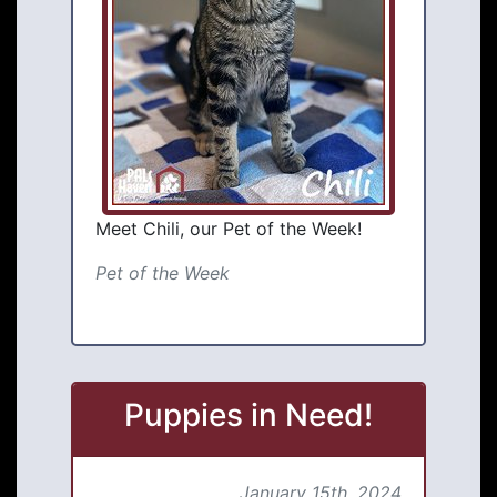
Meet Chili, our Pet of the Week!
Pet of the Week
Puppies in Need!
January 15th, 2024