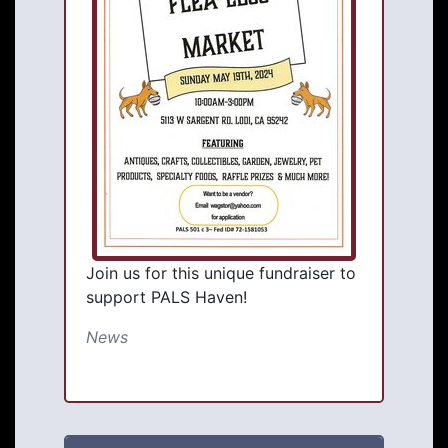
Join us for this unique fundraiser to
support PALS Haven!
News