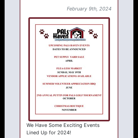
February 9th, 2024
We Have Some Exciting Events
Lined Up for 2024!