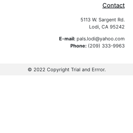
Contact
5113 W. Sargent Rd.
Lodi, CA 95242
E-mail:
pals.lodi@yahoo.com
Phone:
(209) 333-9963
© 2022 Copyright
Trial and Errror
.