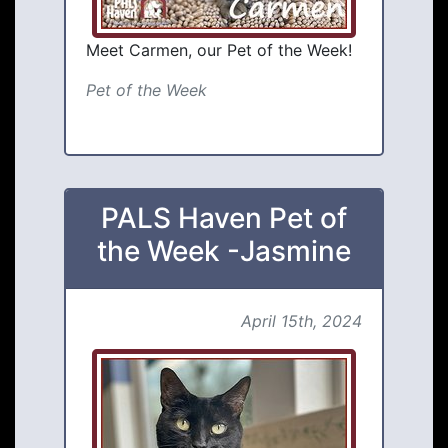
Meet Carmen, our Pet of the Week!
Pet of the Week
PALS Haven Pet of
the Week -Jasmine
April 15th, 2024