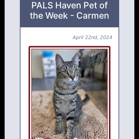
PALS Haven Pet of
the Week - Carmen
April 22nd, 2024