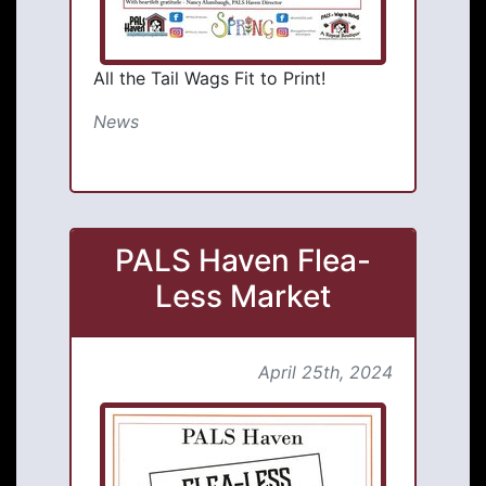
All the Tail Wags Fit to Print!
News
PALS Haven Flea-
Less Market
April 25th, 2024