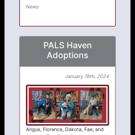
News
PALS Haven
Adoptions
January 18th, 2024
Angus, Florence, Dakota, Fae, and