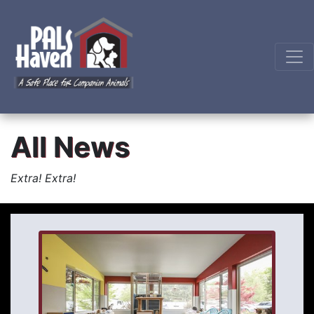
All News
Extra! Extra!