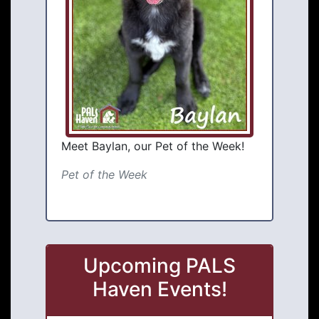
Meet Baylan, our Pet of the Week!
Pet of the Week
Upcoming PALS
Haven Events!