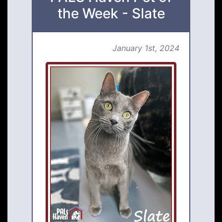
the Week - Slate
January 1st, 2024